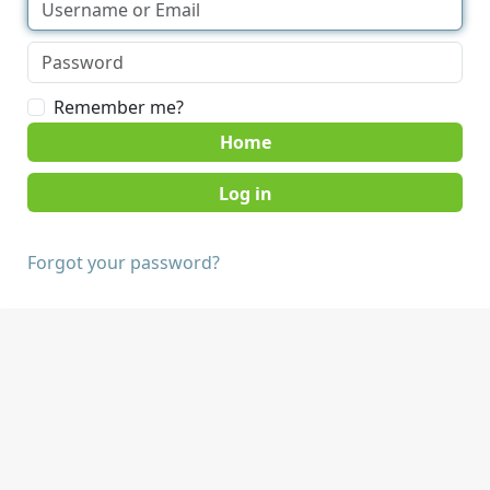
Remember me?
Home
Forgot your password?