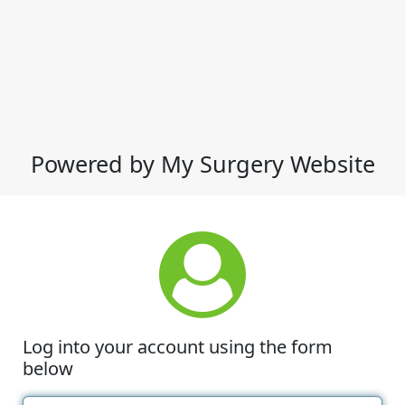
Powered by My Surgery Website
Log into your account using the form
below