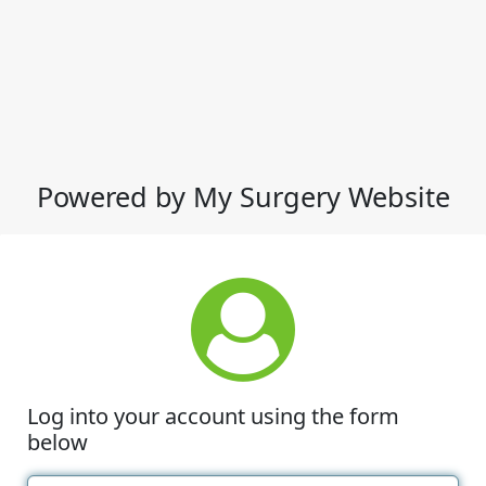
Powered by My Surgery Website
Log into your account using the form
below