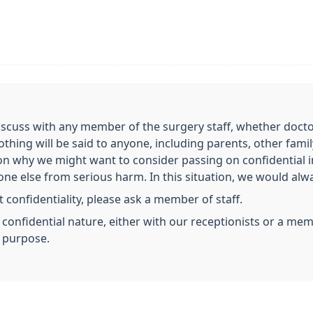
scuss with any member of the surgery staff, whether doctor,
nothing will be said to anyone, including parents, other fa
on why we might want to consider passing on confidential 
e else from serious harm. In this situation, we would always
 confidentiality, please ask a member of staff.
a confidential nature, either with our receptionists or a m
s purpose.