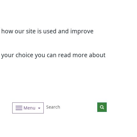
d how our site is used and improve
e your choice you can read more about
Menu