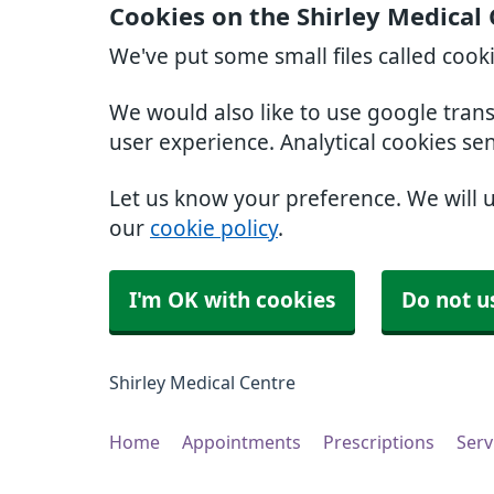
Cookies on the Shirley Medical
We've put some small files called cook
We would also like to use google tran
user experience. Analytical cookies se
Let us know your preference. We will 
our
cookie policy
.
I'm OK with cookies
Do not u
Shirley Medical Centre
Home
Appointments
Prescriptions
Serv