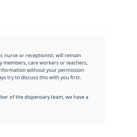
 nurse or receptionist, will remain
mily members, care workers or teachers,
information without your permission
 try to discuss this with you first.
ember of the dispensary team, we have a