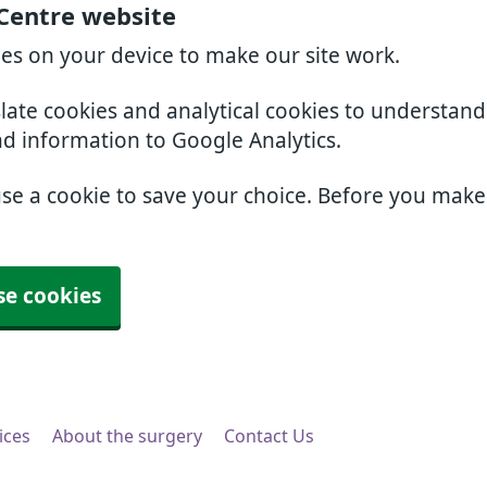
 Centre website
ies on your device to make our site work.
slate cookies and analytical cookies to understan
nd information to Google Analytics.
use a cookie to save your choice. Before you mak
se cookies
ices
About the surgery
Contact Us