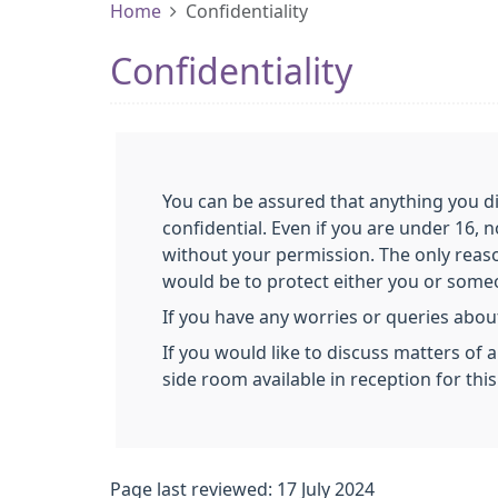
Home
Confidentiality
Confidentiality
You can be assured that anything you di
confidential. Even if you are under 16, 
without your permission. The only reas
would be to protect either you or someon
If you have any worries or queries about
If you would like to discuss matters of 
side room available in reception for thi
Page last reviewed: 17 July 2024