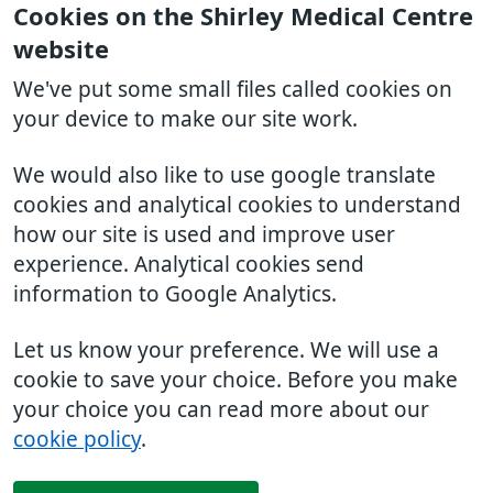
Cookies on the Shirley Medical Centre
website
We've put some small files called cookies on
your device to make our site work.
We would also like to use google translate
cookies and analytical cookies to understand
how our site is used and improve user
experience. Analytical cookies send
information to Google Analytics.
Let us know your preference. We will use a
cookie to save your choice. Before you make
your choice you can read more about our
cookie policy
.