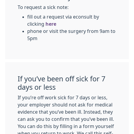
To request a sick note:
fill out a request via econsult by
clicking
here
phone or visit the surgery from 9am to
5pm
If you’ve been off sick for 7
days or less
If you’re off work sick for 7 days or less,
your employer should not ask for medical
evidence that you’ve been ill. Instead, they
can ask you to confirm that you’ve been ill.
You can do this by filling in a form yourself
when you return to work. We call this self-