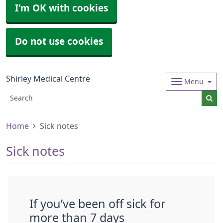
I'm OK with cookies
Do not use cookies
Shirley Medical Centre
Menu
Home
Sick notes
Sick notes
If you’ve been off sick for
more than 7 days