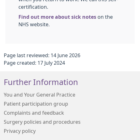
certification.
Find out more about sick notes
on the
NHS website.
Page last reviewed: 14 June 2026
Page created: 17 July 2024
Further Information
You and Your General Practice
Patient participation group
Complaints and feedback
Surgery policies and procedures
Privacy policy